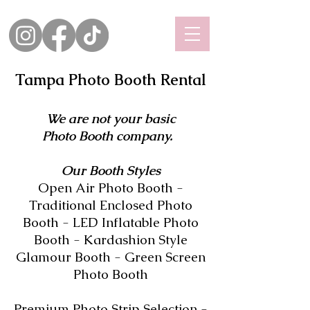
Tampa Photo Booth Rental
We are not your basic
Photo Booth company.
Our Booth Styles
Open Air Photo Booth -
Traditional Enclosed Photo
Booth - LED Inflatable Photo
Booth - Kardashion Style
Glamour Booth - Green Screen
Photo Booth
Premium Photo Strip Selection -