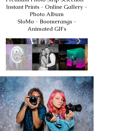
Instant Prints - Online Gallery -
Photo Album
SloMo - Boomerangs -
Animated GIFs