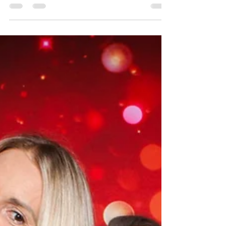
casino for the PCS Dinner and Auction Event.