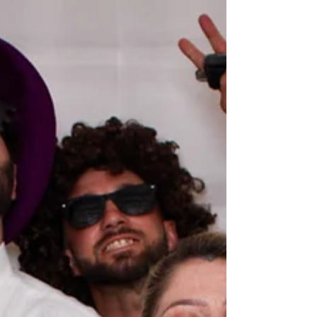
Myers