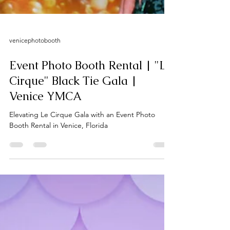
venicephotobooth
Event Photo Booth Rental | "Le
Cirque" Black Tie Gala |
Venice YMCA
Elevating Le Cirque Gala with an Event Photo
Booth Rental in Venice, Florida