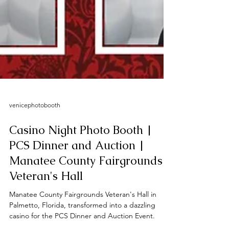
venicephotobooth
Casino Night Photo Booth |
PCS Dinner and Auction |
Manatee County Fairgrounds -
Veteran's Hall
Manatee County Fairgrounds Veteran's Hall in
Palmetto, Florida, transformed into a dazzling