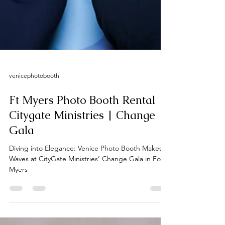
venicephotobooth
Ft Myers Photo Booth Rental |
Citygate Ministries | Change
Gala
Diving into Elegance: Venice Photo Booth Makes
Waves at CityGate Ministries’ Change Gala in Fort