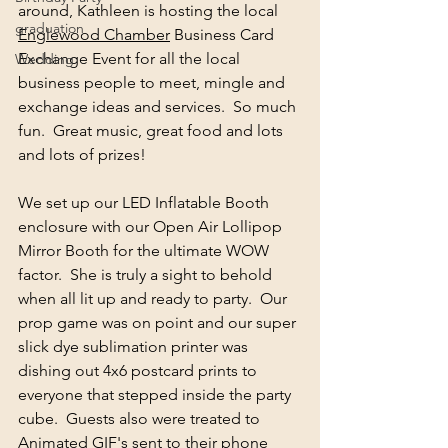
around, Kathleen is hosting the local 
graduation
Englewood Chamber
 Business Card 
Exchange Event for all the local 
Wedding
business people to meet, mingle and 
exchange ideas and services.  So much 
fun.  Great music, great food and lots 
and lots of prizes!  
We set up our LED Inflatable Booth 
enclosure with our Open Air Lollipop 
Mirror Booth for the ultimate WOW 
factor.  She is truly a sight to behold 
when all lit up and ready to party.  Our 
prop game was on point and our super 
slick dye sublimation printer was 
dishing out 4x6 postcard prints to 
everyone that stepped inside the party 
cube.  Guests also were treated to 
Animated GIF's sent to their phone 