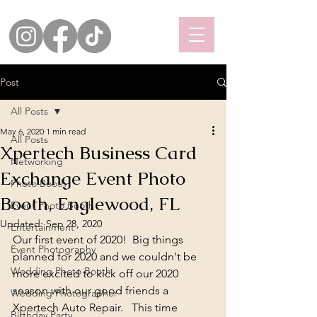
Post
All Posts
May 6, 2020
1 min read
All Posts
Xpertech Business Card
Networking
Exchange Event Photo
Photo Booth
Booth, Englewood, FL
Event Photo Booth
Updated:
Sep 28, 2020
Entertainment
Our first event of 2020!  Big things 
Event Photography
planned for 2020 and we couldn't be 
Wedding Photo Booth
more excited to kick off our 2020 
season with our good friends a 
Wedding Photographer
Xpertech Auto Repair
.   This time 
Birthday Party