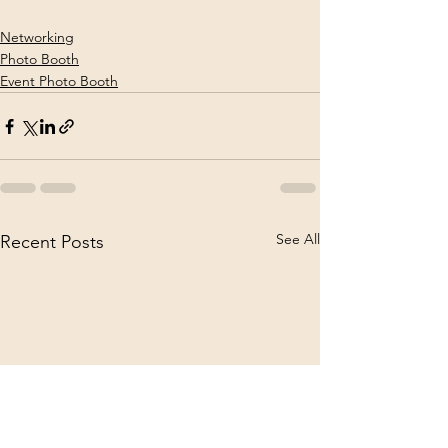
Networking
Photo Booth
Event Photo Booth
See All
Recent Posts