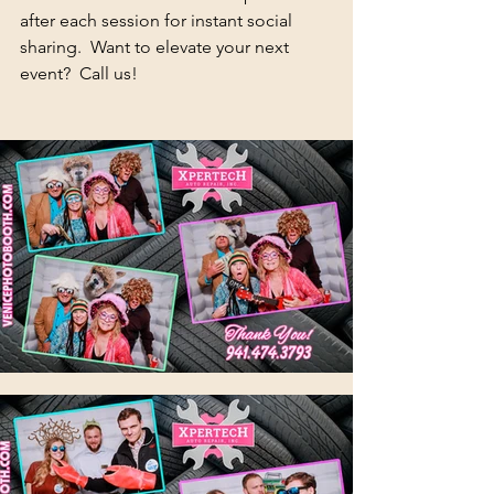
after each session for instant social 
sharing.  Want to elevate your next 
event?  Call us!