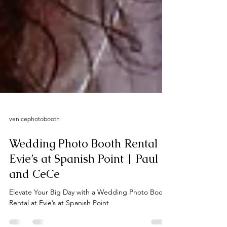
venicephotobooth
Wedding Photo Booth Rental |
Evie’s at Spanish Point | Paul
and CeCe