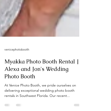
venicephotobooth
Myakka Photo Booth Rental |
Alexa and Jon's Wedding
Photo Booth
At Venice Photo Booth, we pride ourselves on
delivering exceptional wedding photo booth
rentals in Southwest Florida. Our recent...