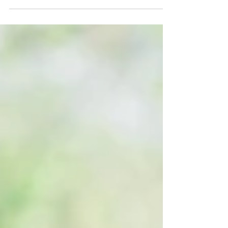
Elevate Your Big Day with a Wedding Photo Booth
Rental at Evie’s at Spanish Point