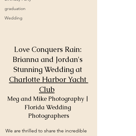
graduation
Wedding
Love Conquers Rain: 
Brianna and Jordan's 
Stunning Wedding at 
Charlotte Harbor Yacht 
Club
Meg and Mike Photography | 
Florida Wedding 
Photographers
We are thrilled to share the incredible 