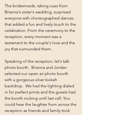
The bridesmaids, taking cues from 
Brianna's sister's wedding, surprised 
everyone with choreographed dances 
that added a fun and lively touch to the 
celebration. From the ceremony to the 
reception, every moment was a 
testament to the couple's love and the 
joy that surrounded them.
Speaking of the reception, let's talk 
photo booth.  Brianna and Jordan 
selected our open air photo booth 
with a gorgeous silver bokeh 
backdrop.  We had the lighting dialed 
in for perfect prints and the guests had 
the booth rocking until last call. You 
could hear the laughter from across the 
reception as friends and family took 