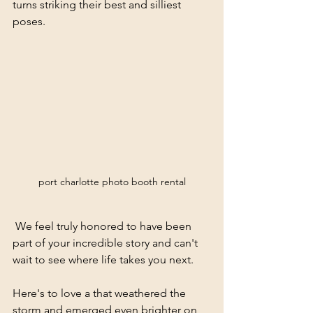
turns striking their best and silliest 
poses.
port charlotte photo booth rental
 We feel truly honored to have been 
part of your incredible story and can't 
wait to see where life takes you next.
Here's to love a that weathered the 
storm and emerged even brighter on 