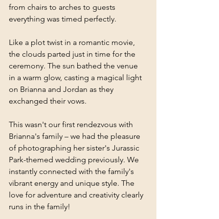
from chairs to arches to guests 
everything was timed perfectly.
Like a plot twist in a romantic movie, 
the clouds parted just in time for the 
ceremony. The sun bathed the venue 
in a warm glow, casting a magical light 
on Brianna and Jordan as they 
exchanged their vows.
This wasn't our first rendezvous with 
Brianna's family – we had the pleasure 
of photographing her sister's Jurassic 
Park-themed wedding previously. We 
instantly connected with the family's 
vibrant energy and unique style. The 
love for adventure and creativity clearly 
runs in the family!