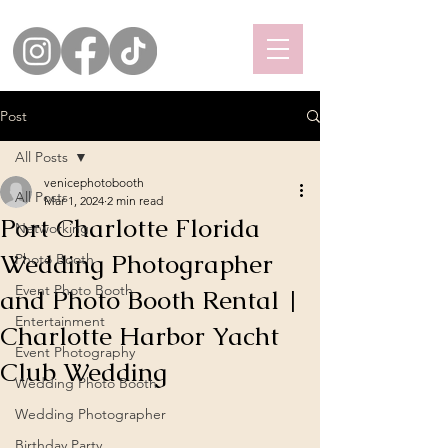
Post
All Posts
venicephotobooth
All Posts
Mar 1, 2024
2 min read
Port Charlotte Florida
Networking
Wedding Photographer
Photo Booth
Event Photo Booth
and Photo Booth Rental |
Entertainment
Charlotte Harbor Yacht
Event Photography
Club Wedding
Wedding Photo Booth
Wedding Photographer
Birthday Party