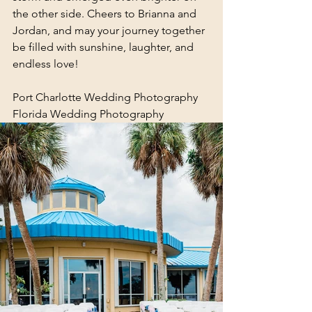
the other side. Cheers to Brianna and 
Jordan, and may your journey together 
be filled with sunshine, laughter, and 
endless love!
Port Charlotte Wedding Photography
Florida Wedding Photography