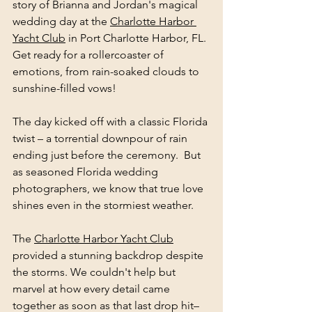
story of Brianna and Jordan's magical 
wedding day at the 
Charlotte Harbor 
Yacht Club
 in Port Charlotte Harbor, FL. 
Get ready for a rollercoaster of 
emotions, from rain-soaked clouds to 
sunshine-filled vows!
The day kicked off with a classic Florida 
twist – a torrential downpour of rain 
ending just before the ceremony.  But 
as seasoned Florida wedding 
photographers, we know that true love 
shines even in the stormiest weather.
The 
Charlotte Harbor Yacht Club
provided a stunning backdrop despite 
the storms. We couldn't help but 
marvel at how every detail came 
together as soon as that last drop hit– 