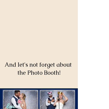
And let's not forget about 
the Photo Booth!